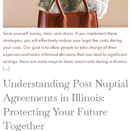
Save yourself money, time, and stress. If you implement these
strategies, you will effectively reduce your legal fee costs during
your case. Our goal is to allow people to take charge of their
expenses and make informed decisions that can lead to significant
savings. Here are some ways to lower court costs during a divorce
[…]
Understanding Post Nuptial
Agreements in Illinois:
Protecting Your Future
Together