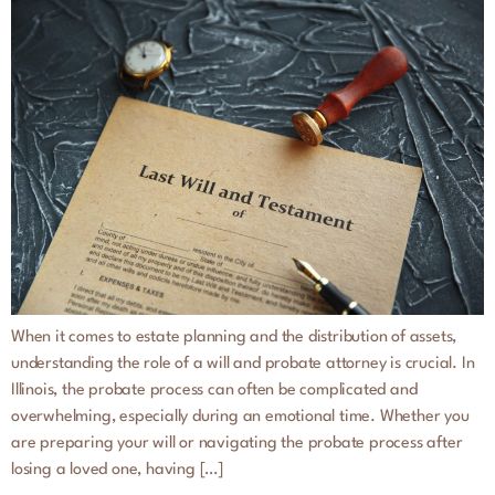
When it comes to estate planning and the distribution of assets,
understanding the role of a will and probate attorney is crucial. In
Illinois, the probate process can often be complicated and
overwhelming, especially during an emotional time. Whether you
are preparing your will or navigating the probate process after
losing a loved one, having […]