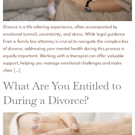
Divorce is a life-altering experience, often accompanied by
emotional turmoil, uncertainty, and stress. While legal guidance
from a family law attorney is crucial to navigate the complexities
of divorce, addressing your mental health during this process is
equally important. Working with a therapist can offer valuable
support, helping you manage emotional challenges and make
clear […]
What Are You Entitled to
During a Divorce?