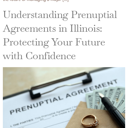
Understanding Prenuptial
Agreements in Illinois:
Protecting Your Future
with Confidence