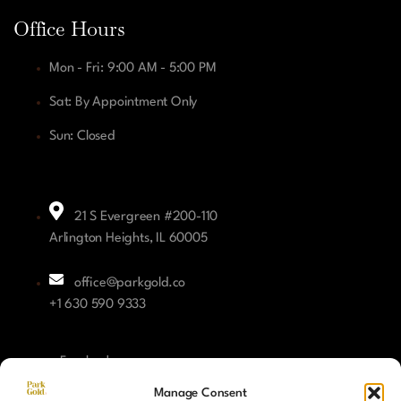
Office Hours
Mon - Fri: 9:00 AM - 5:00 PM
Sat: By Appointment Only
Sun: Closed
21 S Evergreen #200-110
Arlington Heights, IL 60005
office@parkgold.co
+1 630 590 9333
Facebook
Manage Consent
Instagram