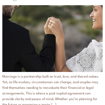
Marriage is a partnership built on trust, love, and shared values.
Yet, as life evolves, circumstances can change, and couples may
find themselves needing to reevaluate their financial or legal
arrangements. This is where a post nuptial agreement can
provide clarity and peace of mind. Whether you’re planning for
the future or managing a major […]