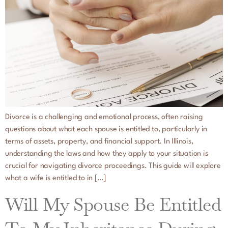
Divorce is a challenging and emotional process, often raising
questions about what each spouse is entitled to, particularly in
terms of assets, property, and financial support. In Illinois,
understanding the laws and how they apply to your situation is
crucial for navigating divorce proceedings. This guide will explore
what a wife is entitled to in […]
Will My Spouse Be Entitled