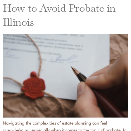
How to Avoid Probate in
Illinois
Navigating the complexities of estate planning can feel
overwhelming, especially when it comes to the topic of probate. In