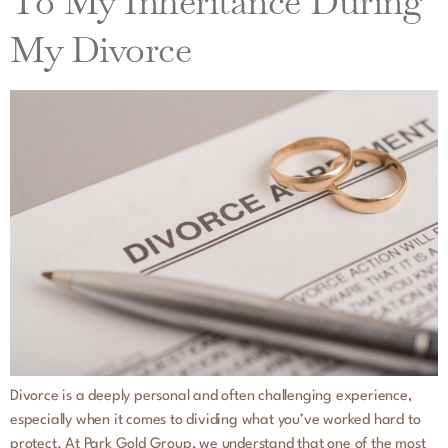
To My Inheritance During
My Divorce
Divorce is a deeply personal and often challenging experience,
especially when it comes to dividing what you’ve worked hard to
protect. At Park Gold Group, we understand that one of the most