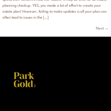
planning checkup. YES, you made a lot of effort to create your
estate plan! However, failing to make updates is all your plan can
often lead to issues in the […]
Next
→