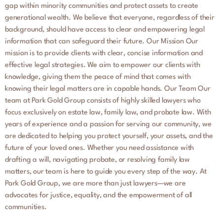
gap within minority communities and protect assets to create
generational wealth. We believe that everyone, regardless of their
background, should have access to clear and empowering legal
information that can safeguard their future. Our Mission Our
mission is to provide clients with clear, concise information and
effective legal strategies. We aim to empower our clients with
knowledge, giving them the peace of mind that comes with
knowing their legal matters are in capable hands. Our Team Our
team at Park Gold Group consists of highly skilled lawyers who
focus exclusively on estate law, family law, and probate law. With
years of experience and a passion for serving our community, we
are dedicated to helping you protect yourself, your assets, and the
future of your loved ones. Whether you need assistance with
drafting a will, navigating probate, or resolving family law
matters, our team is here to guide you every step of the way. At
Park Gold Group, we are more than just lawyers—we are
advocates for justice, equality, and the empowerment of all
communities.