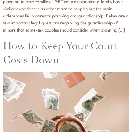
planning to start families. LGBT couples planning a family have
similar experiences as other married couples but the main
differences lie in parental planning and guardianship. Below are a
few important legal questions regarding the guardianship of
minors that same-sex couples should consider when planning […]
How to Keep Your Court
Costs Down