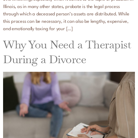
Illinois, as in many other states, probate is the legal process
through which a deceased person’s assets are distributed. While
this process can be necessary, it can also be lengthy, expensive,
and emotionally taxing for your […]
Why You Need a Therapist
During a Divorce