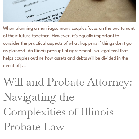
When planning a marriage, many couples focus on the excitement
of their future together. However, it’s equally important to
consider the practical aspects of what happens if things don’t go
as planned. An Illinois prenuptial agreement is a legal tool that
helps couples outline how assets and debts will be divided in the
event of […]
Will and Probate Attorney:
Navigating the
Complexities of Illinois
Probate Law