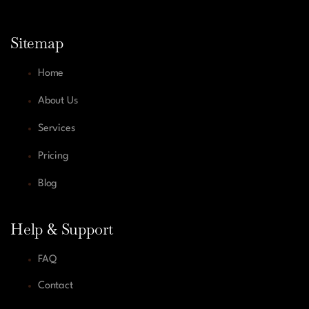
Sitemap
Home
About Us
Services
Pricing
Blog
Help & Support
FAQ
Contact