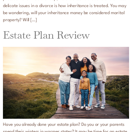
delicate issues in a divorce is how inheritance is treated. You may
be wondering, will your inheritance money be considered marital
property? Will […]
Estate Plan Review
Have you already done your estate plan? Do you or your parents
spend their winters in warmer states? It may be time for an estate