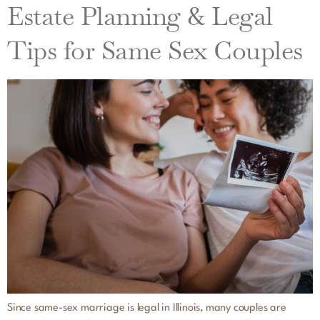
Estate Planning & Legal
Tips for Same Sex Couples
Since same-sex marriage is legal in Illinois, many couples are