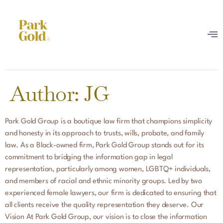
Author:
JG
Park Gold Group is a boutique law firm that champions simplicity
and honesty in its approach to trusts, wills, probate, and family
law. As a Black-owned firm, Park Gold Group stands out for its
commitment to bridging the information gap in legal
representation, particularly among women, LGBTQ+ individuals,
and members of racial and ethnic minority groups. Led by two
experienced female lawyers, our firm is dedicated to ensuring that
all clients receive the quality representation they deserve. Our
Vision At Park Gold Group, our vision is to close the information