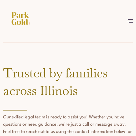
Trusted by families
across Illinois
Our skilled legal team is ready to assist you! Whether you have
questions or need guidance, we’re just a call or message away.
Feel free to reach out to us using the contact information below, or