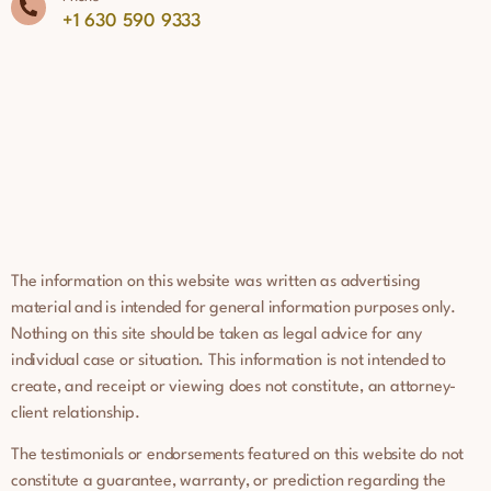
+1 630 590 9333
The information on this website was written as advertising
material and is intended for general information purposes only.
Nothing on this site should be taken as legal advice for any
individual case or situation. This information is not intended to
create, and receipt or viewing does not constitute, an attorney-
client relationship.
The testimonials or endorsements featured on this website do not
constitute a guarantee, warranty, or prediction regarding the