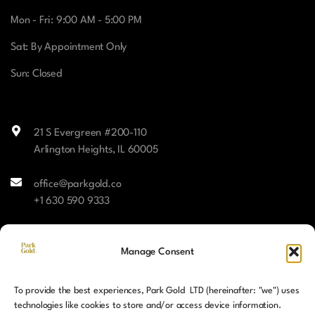
Mon - Fri: 9:00 AM - 5:00 PM
Sat: By Appointment Only
Sun: Closed
21 S Evergreen #200-110
Arlington Heights, IL 60005
office@parkgold.co
+1 630 590 9333
Facebook
Manage Consent
Instagram
To provide the best experiences, Park Gold LTD (hereinafter: "we") uses
LinkedIn
technologies like cookies to store and/or access device information.