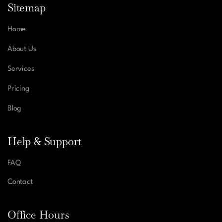
Sitemap
Home
About Us
Services
Pricing
Blog
Help & Support
FAQ
Contact
Office Hours