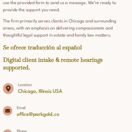
use the provided form to send us a message. We’re ready to
provide the support you need.
The firm primarily serves clients in Chicago and surrounding
areas, with an emphasis on delivering compassionate and
thoughtful legal support in estate and family law matters.
Se ofrece traducción al español
Digital client intake & remote hearings
supported.
Location
Chicago, Illinois USA
Email
office@parkgold.co
Phone