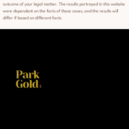
outcome of your legal matter. The results portrayed in this website
were dependent on the facts of those cases, and the results will
differ if based on different facts.