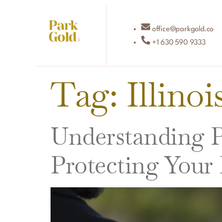
office@parkgold.co
+1 630 590 9333
Tag:
Illino
Understanding Po
Protecting Your