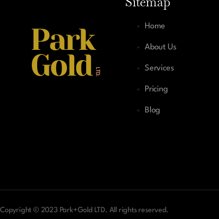
Sitemap
Home
About Us
Services
Pricing
Blog
Copyright © 2023 Park+Gold LTD. All rights reserved.