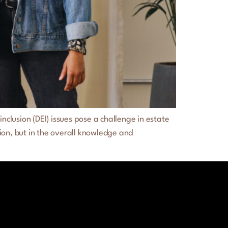
clusion (DEI) issues pose a challenge in estate
ion, but in the overall knowledge and