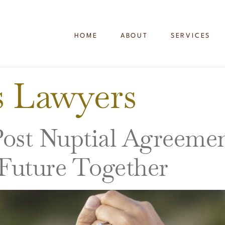
HOME
ABOUT
SERVICES
is Lawyers
st Nuptial Agreements
 Future Together