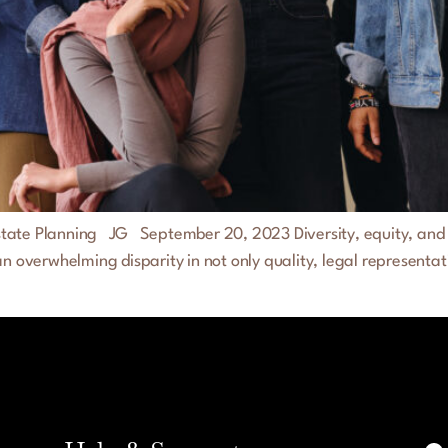
 Estate Planning JG September 20, 2023 Diversity, equity, and in
an overwhelming disparity in not only quality, legal representat