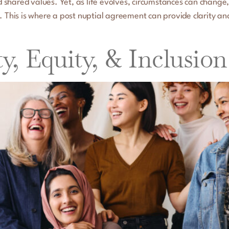
and shared values. Yet, as life evolves, circumstances can chan
. This is where a post nuptial agreement can provide clarity a
ty, Equity, & Inclusio