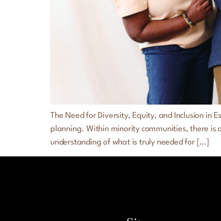
The Need for Diversity, Equity, and Inclusion in
planning. Within minority communities, there is 
understanding of what is truly needed for […]