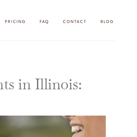
PRICING
FAQ
CONTACT
BLOG
 in Illinois: