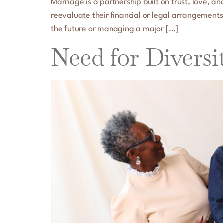
Marriage is a partnership built on trust, love, 
reevaluate their financial or legal arrangements
the future or managing a major […]
Need for Diversi