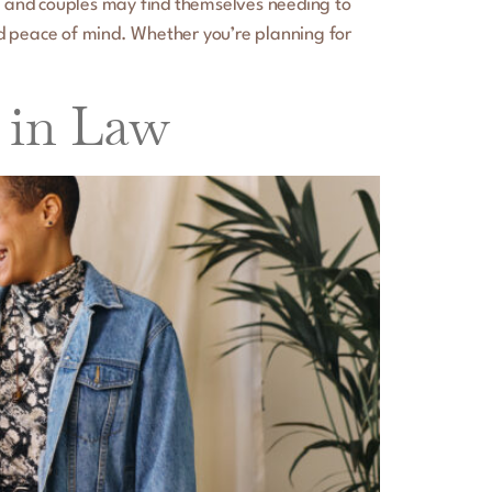
ge, and couples may find themselves needing to
nd peace of mind. Whether you’re planning for
n in Law