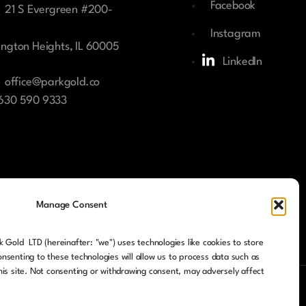
Facebook
21 S Evergreen #200-
Instagram
ington Heights, IL 60005
LinkedIn
office@parkgold.co
 630 590 9333
Manage Consent
 Gold LTD (hereinafter: "we") uses technologies like cookies to store
nsenting to these technologies will allow us to process data such as
his site. Not consenting or withdrawing consent, may adversely affect