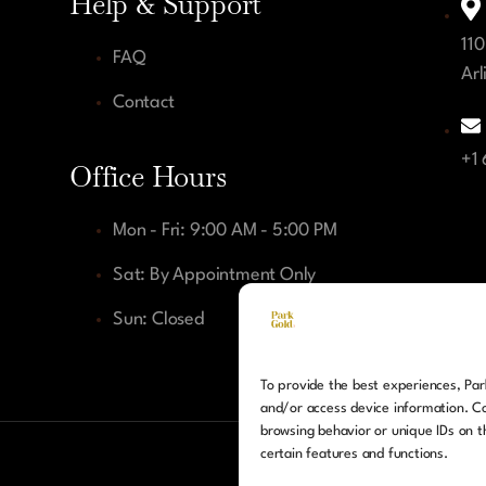
Help & Support
110
FAQ
Arl
Contact
+1
Office Hours
Mon - Fri: 9:00 AM - 5:00 PM
Sat: By Appointment Only
Sun: Closed
To provide the best experiences, Park
and/or access device information. Co
browsing behavior or unique IDs on t
certain features and functions.