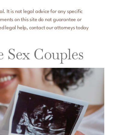
 It is not legal advice for any specific
ements on this site do not guarantee or
ed legal help, contact our attorneys today
e Sex Couples