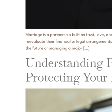
Marriage is a partnership built on trust, love, 
reevaluate their financial or legal arrangements
the future or managing a major […]
Understanding Pr
Protecting Your