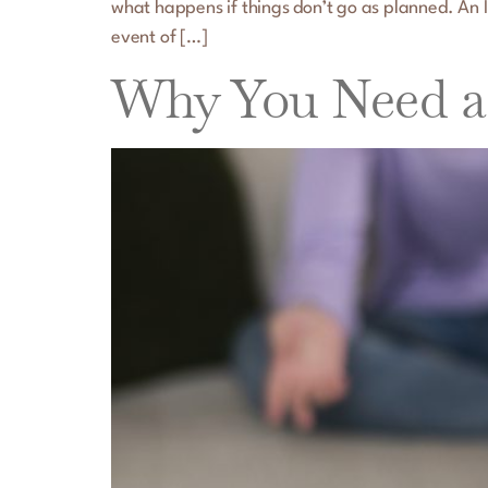
what happens if things don’t go as planned. An Il
event of […]
Why You Need a 