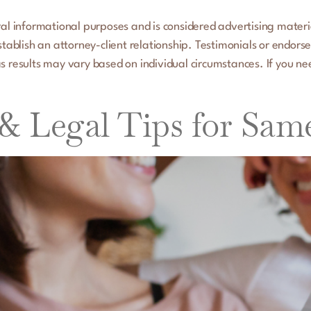
al informational purposes and is considered advertising material.
establish an attorney-client relationship. Testimonials or endors
s results may vary based on individual circumstances. If you ne
 & Legal Tips for Sam