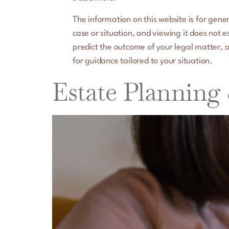
The information on this website is for gener
case or situation, and viewing it does not 
predict the outcome of your legal matter, a
for guidance tailored to your situation.
Estate Planning