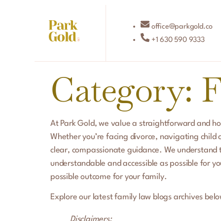
office@parkgold.co
+1 630 590 9333
Category:
F
At Park Gold, we value a straightforward and ho
Whether you’re facing divorce, navigating child 
clear, compassionate guidance. We understand t
understandable and accessible as possible for you
possible outcome for your family.
Explore our latest family law blogs archives belo
Disclaimers: