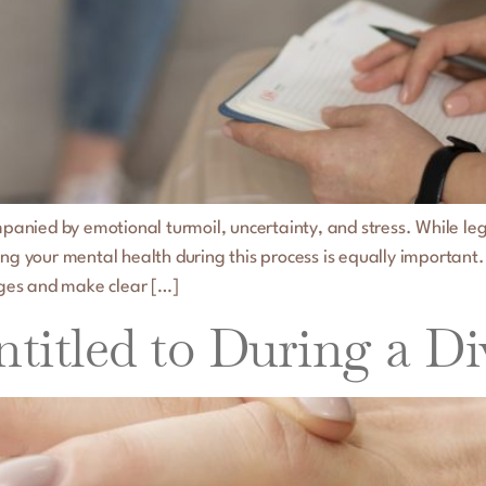
mpanied by emotional turmoil, uncertainty, and stress. While leg
ing your mental health during this process is equally important.
ges and make clear […]
titled to During a Di