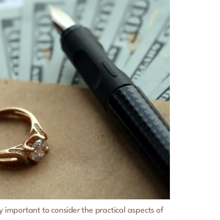
 important to consider the practical aspects of