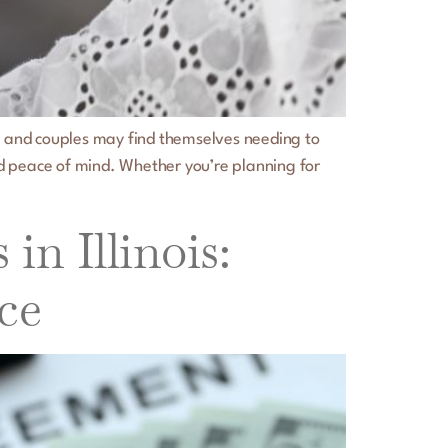
ge, and couples may find themselves needing to
nd peace of mind. Whether you’re planning for
n Illinois:
ce