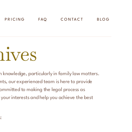
PRICING
FAQ
CONTACT
BLOG
ives
 knowledge, particularly in family law matters.
nts, our experienced team is here to provide
committed to making the legal process as
 your interests and help you achieve the best
: