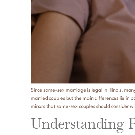
Since same-sex marriage is legal in Illinois, ma
married couples but the main differences lie in
minors that same-sex couples should consider w
Understanding Po