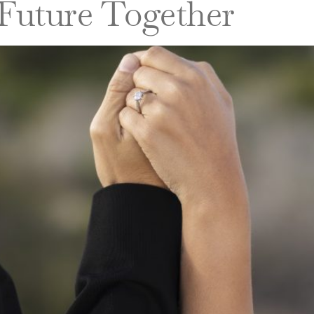
 Future Together