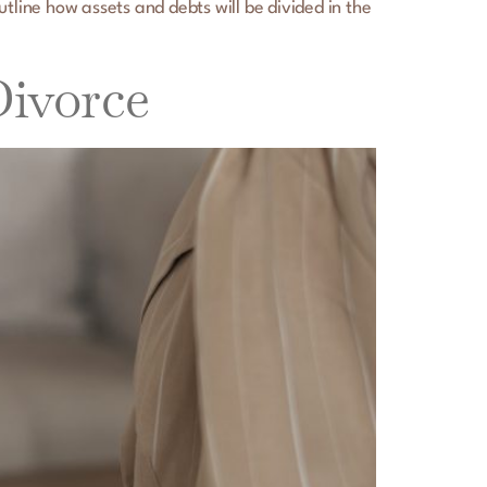
utline how assets and debts will be divided in the
Divorce