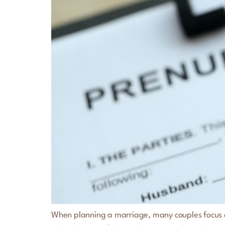
When planning a marriage, many couples focus on 