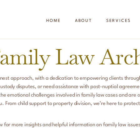
HOME
ABOUT
SERVICES
amily Law Arch
nest approach, with a dedication to empowering clients through
custody disputes, or need assistance with post-nuptial agreeme
he emotional challenges involved in family law cases and are 
. From child support to property division, we’re here to protect
w for more insights and helpful information on family law issues