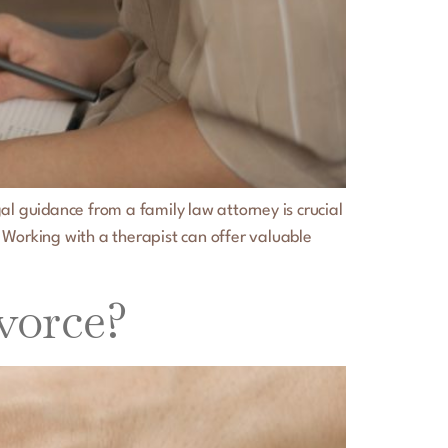
al guidance from a family law attorney is crucial
 Working with a therapist can offer valuable
vorce?