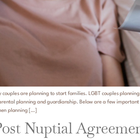
ny couples are planning to start families. LGBT couples planning
 parental planning and guardianship. Below are a few important
hen planning […]
st Nuptial Agreements