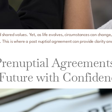
and shared values. Yet, as life evolves, circumstances can chan
. This is where a post nuptial agreement can provide clarity a
enuptial Agreements i
 Future with Confiden