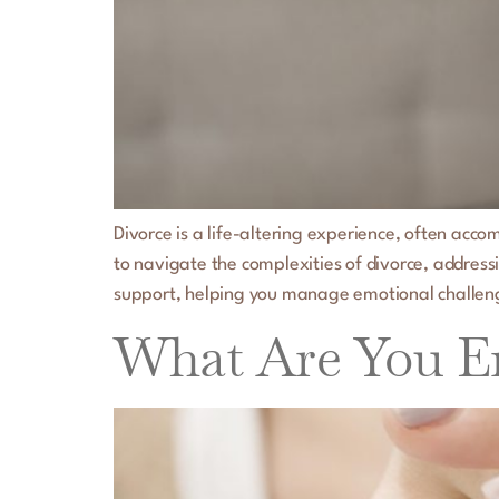
Divorce is a life-altering experience, often acco
to navigate the complexities of divorce, address
support, helping you manage emotional challen
What Are You En