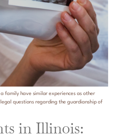
 a family have similar experiences as other
 legal questions regarding the guardianship of
 in Illinois: