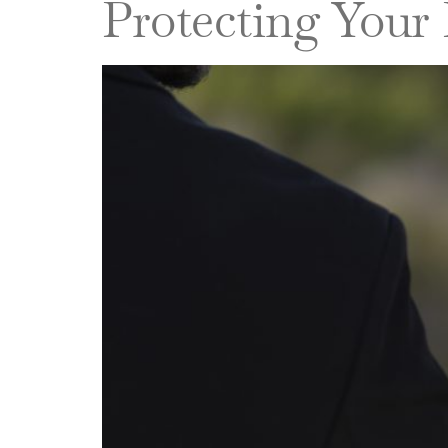
Protecting Your