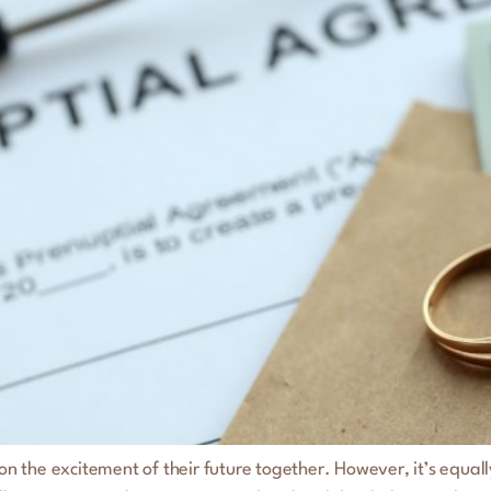
the excitement of their future together. However, it’s equally