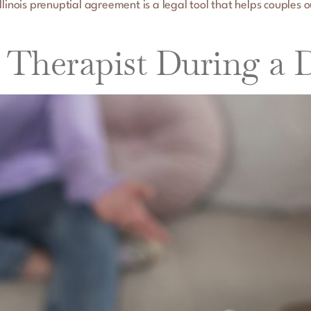
linois prenuptial agreement is a legal tool that helps couples o
Therapist During a 