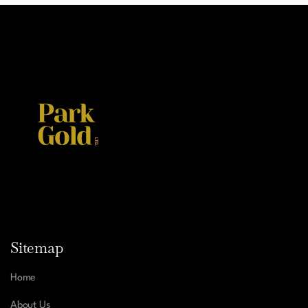
Sitemap
Home
About Us