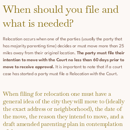
When should you file and
what is needed?
Relocation occurs when one of the parties (usually the party that
has majority parenting time) decides or must move more than 25
miles away from their original location.
The party must file their
intention to move with the Court no less than 60 days prior to
move to receive approval.
It is important to note that if a court
case has started a party must file a Relocation with the Court.
When filing for relocation one must have a
general idea of the city they will move to (ideally
the exact address or neighborhood), the date of
the move, the reason they intend to move, and a
draft amended parenting plan in contemplation