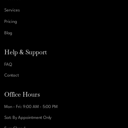
Services
Pricing
Blog
Help & Support
FAQ
Contact
Office Hours
Mon - Fri: 9:00 AM - 5:00 PM
Sat: By Appointment Only