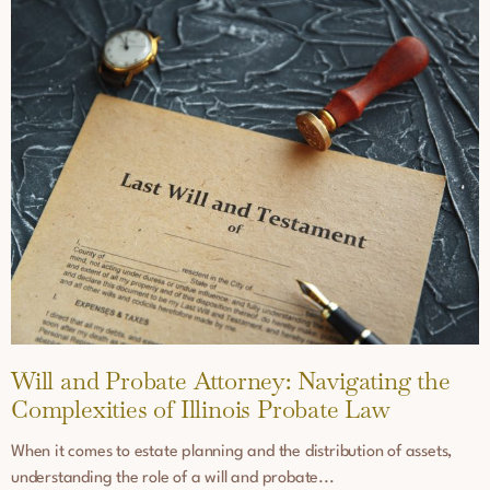
Will and Probate Attorney: Navigating the
Complexities of Illinois Probate Law
When it comes to estate planning and the distribution of assets,
understanding the role of a will and probate...