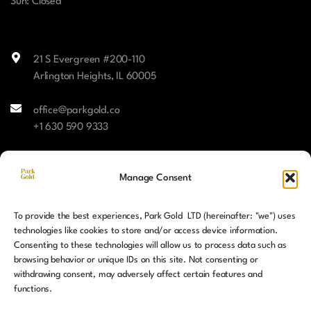
Sun: Closed
21 S Evergreen #200-110
Arlington Heights, IL 60005
office@parkgold.co
+1 630 590 9333
Facebook
Manage Consent
Instagram
To provide the best experiences, Park Gold LTD (hereinafter: "we") uses
LinkedIn
technologies like cookies to store and/or access device information.
Consenting to these technologies will allow us to process data such as
browsing behavior or unique IDs on this site. Not consenting or
withdrawing consent, may adversely affect certain features and
functions.