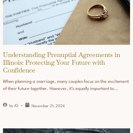
Understanding Prenuptial Agreements in
Illinois: Protecting Your Future with
Confidence
When planning a marriage, many couples focus on the excitement
of their future together. However, it’s equally important to...
by
JG
November 21, 2024