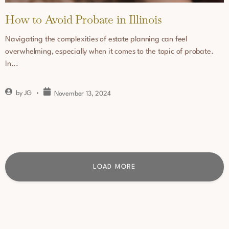
How to Avoid Probate in Illinois
Navigating the complexities of estate planning can feel
overwhelming, especially when it comes to the topic of probate.
In...
by
JG
November 13, 2024
LOAD MORE