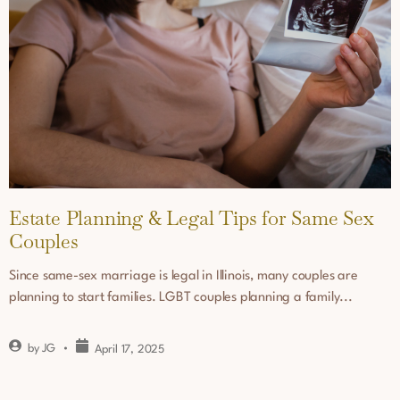
Estate Planning & Legal Tips for Same Sex
Couples
Since same-sex marriage is legal in Illinois, many couples are
planning to start families. LGBT couples planning a family...
by
JG
April 17, 2025