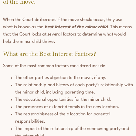
of the move.
When the Court deliberates if the move should occur, they use
what is known as the
best interest of the minor child
. This means
that the Court looks at several factors to determine what would
help the minor child thrive.
What are the Best Interest Factors?
Some of the most common factors considered include:
The other parties objection to the move, if any.
The relationship and history of each party’s relationship with
the minor child, including parenting time.
The educational opportunities for the minor child.
The presences of extended family in the new location.
The reasonableness of the allocation for parental
responsibilities.
The impact of the relationship of the nonmoving party and