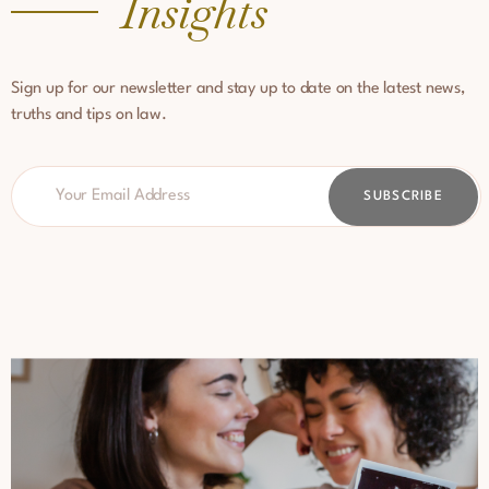
Insights
Sign up for our newsletter and stay up to date on the latest news,
truths and tips on law.
SUBSCRIBE