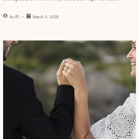
by
JG
March 9, 2025