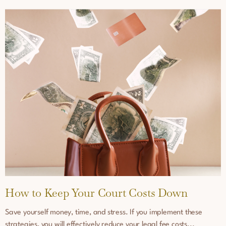
How to Keep Your Court Costs Down
Save yourself money, time, and stress. If you implement these
strategies, you will effectively reduce your legal fee costs...