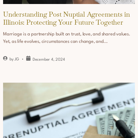
Understanding Post Nuptial Agreements in
Illinois: Protecting Your Future Together
Marriage is a partnership built on trust, love, and shared values.
Yet, as life evolves, circumstances can change, and...
by
JG
December 4, 2024