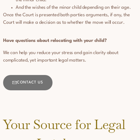
the minor child.
And the wishes of the minor child depending on their age.
Once the Court is presented both parties arguments, if any, the
Court will make a decision as to whether the move will occur.
Have questions about relocating with your child?
We can help you reduce your stress and gain clarity about
complicated, yet important legal matters.
CONTACT US
Your Source for Legal