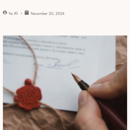
by
JG
November 20, 2024